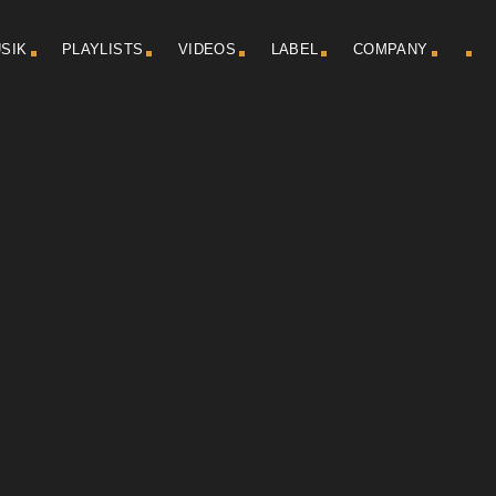
SIK
PLAYLISTS
VIDEOS
LABEL
COMPANY