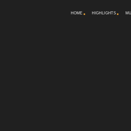
HOME
HIGHLIGHTS
MU