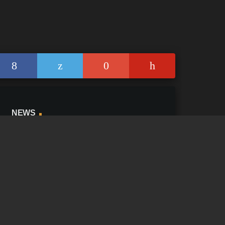
NEWS
News Blog
Facebook Feed
add_shopping_
Twitter Feed
add_shopping_
Instagram Feed
YouTube Stream