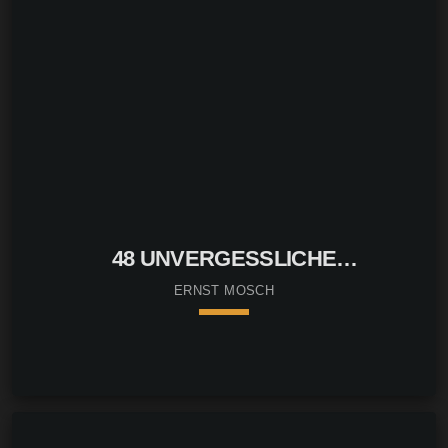
48 UNVERGESSLICHE
VOLKSTÜMLICHE LIEDER
ERNST MOSCH
keyboard_arrow_down