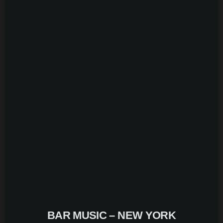
BAR MUSIC – NEW YORK