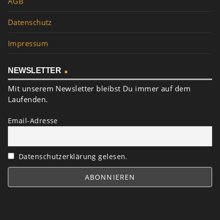
AGB
Datenschutz
Impressum
NEWSLETTER
Mit unserem Newsletter bleibst Du immer auf dem
Laufenden.
Email-Adresse
Datenschutzerklärung gelesen.