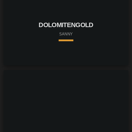
DOLOMITENGOLD
SANNY
keyboard_arrow_down