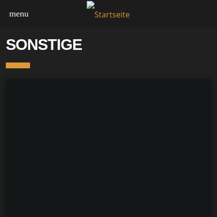
menu
SONSTIGE