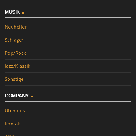
MUSIK
Neuheiten
Schlager
Pop/Rock
Jazz/Klassik
Sonstige
COMPANY
Über uns
Kontakt