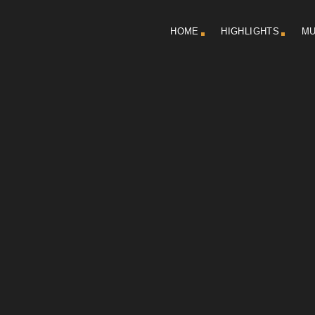
HOME
HIGHLIGHTS
MU