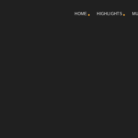
HOME
HIGHLIGHTS
MU