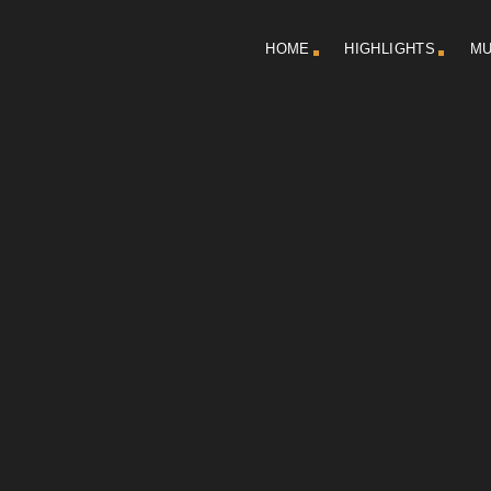
HOME
HIGHLIGHTS
MU