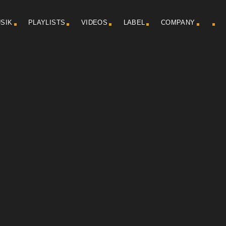
SIK
PLAYLISTS
VIDEOS
LABEL
COMPANY