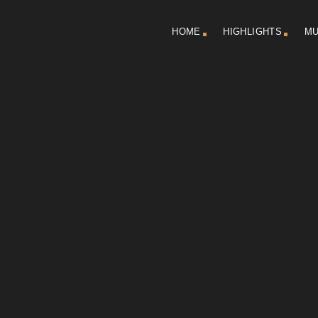
HOME
HIGHLIGHTS
MU