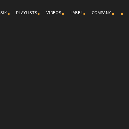
SIK
PLAYLISTS
VIDEOS
LABEL
COMPANY