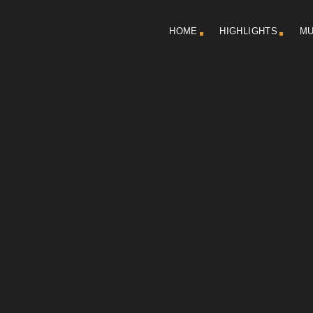
HOME
HIGHLIGHTS
MU