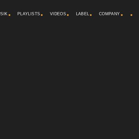
SIK
PLAYLISTS
VIDEOS
LABEL
COMPANY