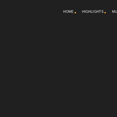
HOME
HIGHLIGHTS
MU