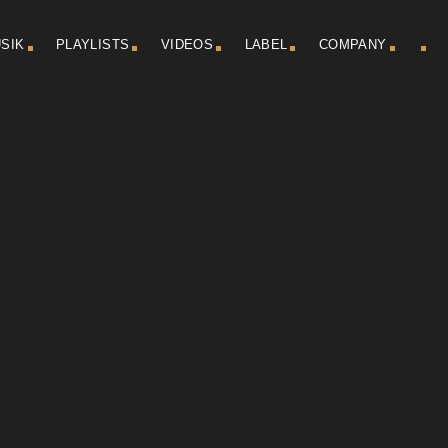
SIK
PLAYLISTS
VIDEOS
LABEL
COMPANY