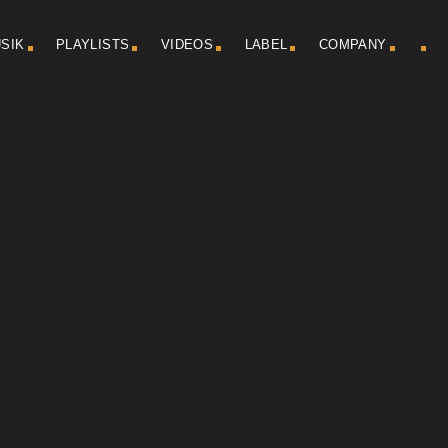
SIK
PLAYLISTS
VIDEOS
LABEL
COMPANY