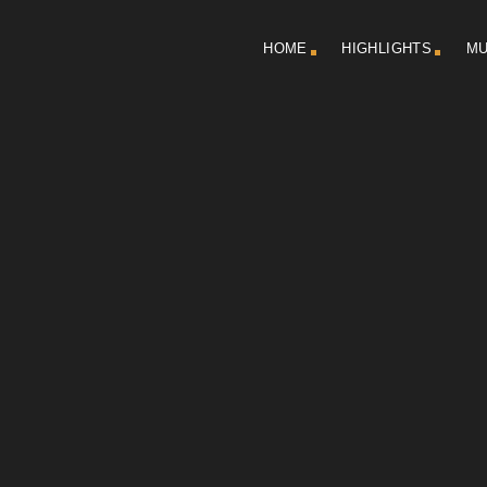
HOME
HIGHLIGHTS
MU