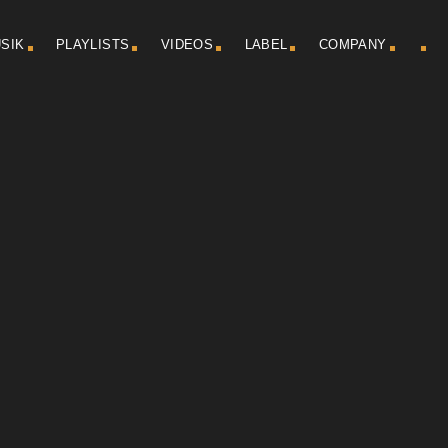
SIK
PLAYLISTS
VIDEOS
LABEL
COMPANY