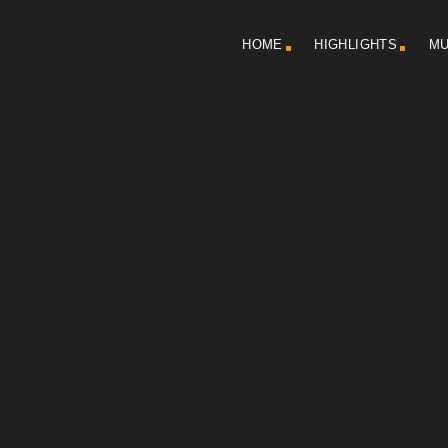
HOME
HIGHLIGHTS
MU