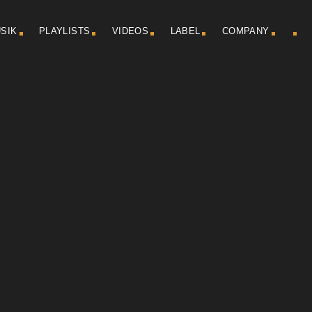
SIK
PLAYLISTS
VIDEOS
LABEL
COMPANY