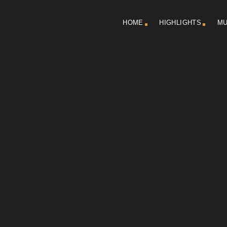
HOME
HIGHLIGHTS
MU